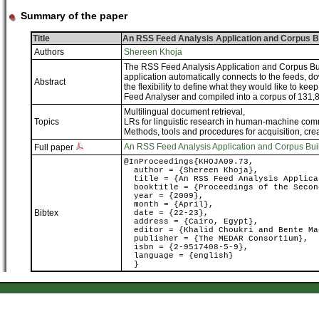
Summary of the paper
Title
An RSS Feed Analysis Application and Corpus B
Authors
Shereen Khoja
The RSS Feed Analysis Application and Corpus Bui
application automatically connects to the feeds, do
Abstract
the flexibility to define what they would like to 
Feed Analyser and compiled into a corpus of 131,
Multilingual document retrieval
,
Topics
LRs for linguistic research in human-machine co
Methods, tools and procedures for acquisition, cre
An RSS Feed Analysis Application and Corpus Bui
Full paper
@InProceedings{KHOJA09.73,
author = {Shereen Khoja},
title = {An RSS Feed Analysis Applica
booktitle = {Proceedings of the Second
year = {2009},
month = {April},
Bibtex
date = {22-23},
address = {Cairo, Egypt},
editor = {Khalid Choukri and Bente Ma
publisher = {The MEDAR Consortium},
isbn = {2-9517408-5-9},
language = {english}
}