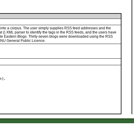
into a corpus. The user simply supplies RSS feed addresses and the
t (
) XML parser to identify the tags in the RSS feeds, and the users have
Middle Eastern Blogs. Thirty-seven blogs were downloaded using the RSS
GNU General Public Licence.
s},