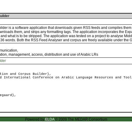
uilder
lder is a software application that downloads given RSS feeds and compiles them 
wnloads them, and strips any formatting tags. The application incorporates the Expa
keep and what is to be stripped. The application was tested on a project to analyse 
836 words. Both the RSS Feed Analyser and corpus are freely available under the 
mmunication
,
ation, management, access, distribution and use of Arabic LRs
lder
tion and Corpus Builder},
 International Conference on Arabic Language Resources and Tool
egaard},
Powered by
ELDA
© 2009 The MEDAR Consortium