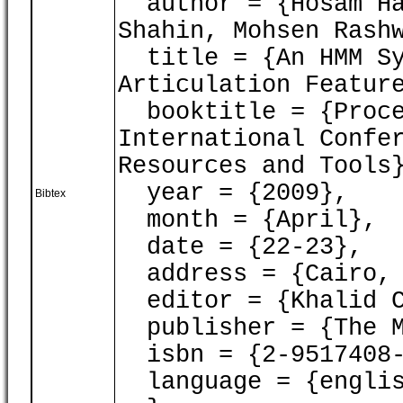
author = {Hosam Ham
Shahin, Mohsen Rash
title = {An HMM Sy
Articulation Featur
booktitle = {Proce
International Confe
Resources and Tools
year = {2009},
Bibtex
month = {April},
date = {22-23},
address = {Cairo, 
editor = {Khalid C
publisher = {The M
isbn = {2-9517408-
language = {englis