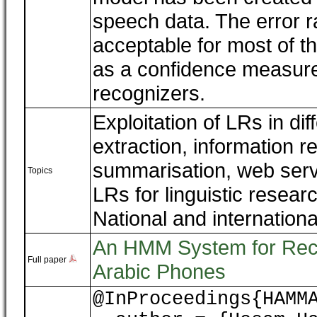
speech data. The error r
acceptable for most of th
as a confidence measure 
recognizers.
Exploitation of LRs in dif
extraction, information re
summarisation, web serv
Topics
LRs for linguistic rese
National and internationa
An HMM System for Recog
Full paper
Arabic Phones
@InProceedings{HAMM