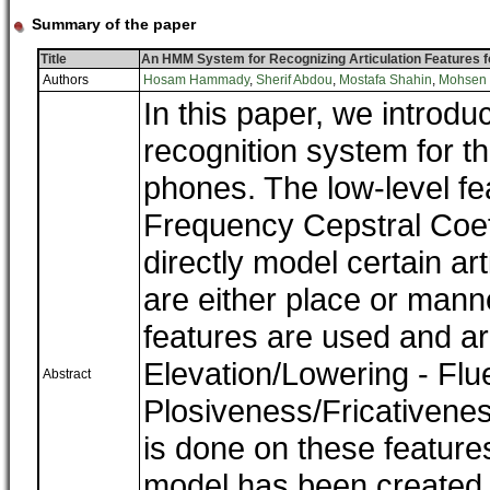
Summary of the paper
Title
An HMM System for Recognizing Articulation Features 
Authors
Hosam Hammady
,
Sherif Abdou
,
Mostafa Shahin
,
Mohsen
In this paper, we intro
recognition system for th
phones. The low-level fe
Frequency Cepstral Coe
directly model certain art
are either place or mann
features are used and ar
Elevation/Lowering - Flu
Abstract
Plosiveness/Fricativeness
is done on these features
model has been created 