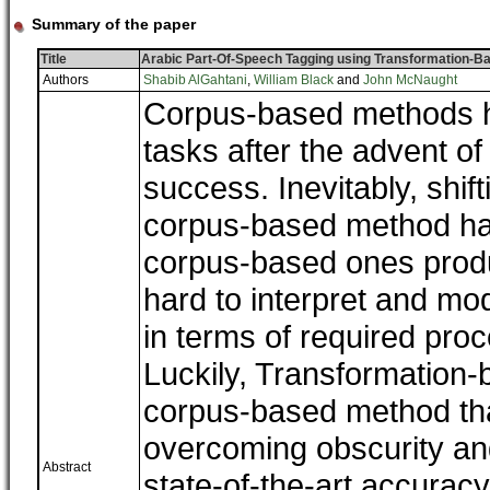
Summary of the paper
Title
Arabic Part-Of-Speech Tagging using Transformation-B
Authors
Shabib AlGahtani
,
William Black
and
John McNaught
Corpus-based methods h
tasks after the advent o
success. Inevitably, shif
corpus-based method has
corpus-based ones prod
hard to interpret and mod
in terms of required pro
Luckily, Transformation-
corpus-based method tha
overcoming obscurity and
Abstract
state-of-the-art accurac