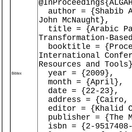
@InProceedings{ALGA
author = {Shabib A
John McNaught},
title = {Arabic Pa
Transformation-Base
booktitle = {Proce
International Confe
Resources and Tools
year = {2009},
Bibtex
month = {April},
date = {22-23},
address = {Cairo, 
editor = {Khalid C
publisher = {The M
isbn = {2-9517408-