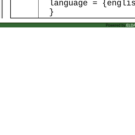
language = {englis
}
Powered by
ELD