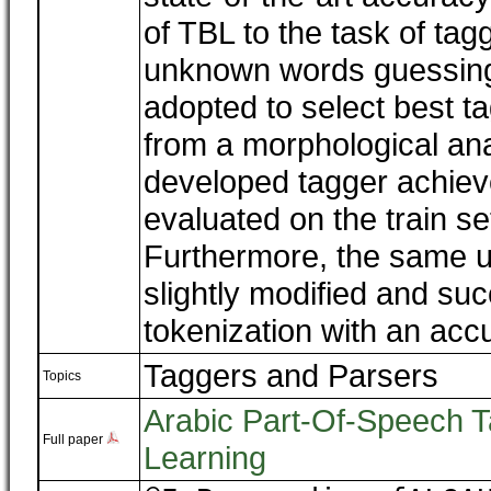
of TBL to the task of ta
unknown words guessing
adopted to select best ta
from a morphological ana
developed tagger achie
evaluated on the train se
Furthermore, the same 
slightly modified and suc
tokenization with an acc
Taggers and Parsers
Topics
Arabic Part-Of-Speech T
Full paper
Learning