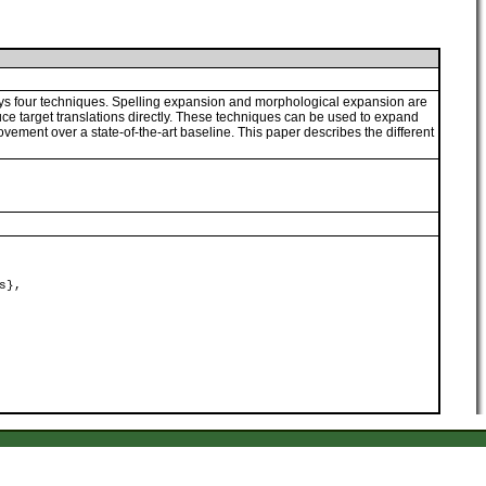
ys four techniques. Spelling expansion and morphological expansion are
ce target translations directly. These techniques can be used to expand
vement over a state-of-the-art baseline. This paper describes the different
s},