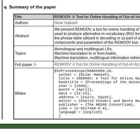
Summary of the paper
Title
REMOOV: A Tool for Online Handling of Out-of-V
Authors
Nizar Habash
We present REMOOV, a tool for online handling of
used to produce alternative in-vocabulary (INV) fo
Abstract
the phrase table utilized in decoding or as part of
components and parameters of the REMOOV tool.
Monolingual and multilingual LRs
,
Topics
Machine translation to or from Arabic
,
Machine translation, multilingual information retrie
REMOOV: A Tool for Online Handling of Out-of-Voc
Full paper
@InProceedings{HABASH09.26,
author = {Nizar Habash},
title = {REMOOV: A Tool for Online Han
booktitle = {Proceedings of the Second
year = {2009},
month = {April},
Bibtex
date = {22-23},
address = {Cairo, Egypt},
editor = {Khalid Choukri and Bente Ma
publisher = {The MEDAR Consortium},
isbn = {2-9517408-5-9},
language = {english}
}