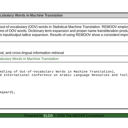
ocabulary Words in Machine Translation
 out-of-vocabulary (OOV) words in Statistical Machine Translation. REMOOV emplo
rms of OOV words. Dictionary term expansion and proper name transliteration produ
 an input/output lattice expansion. Results of using REMOOV show a consistent impro
val, and cross-lingual information retrieval
abulary Words in Machine Translation
dling of Out-of-Vocabulary Words in Machine Translation},
 International Conference on Arabic Language Resources and Tool
egaard},
Powered by
ELDA
© 2009 The MEDAR Consortium