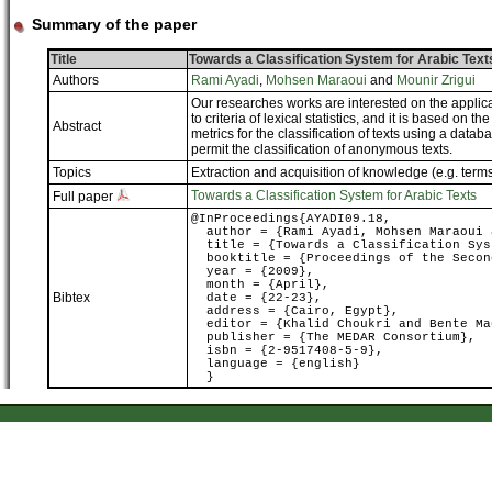
Summary of the paper
Title
Towards a Classification System for Arabic Text
Authors
Rami Ayadi
,
Mohsen Maraoui
and
Mounir Zrigui
Our researches works are interested on the applicati
to criteria of lexical statistics, and it is based on t
Abstract
metrics for the classification of texts using a data
permit the classification of anonymous texts.
Topics
Extraction and acquisition of knowledge (e.g. term
Towards a Classification System for Arabic Texts
Full paper
@InProceedings{AYADI09.18,
author = {Rami Ayadi, Mohsen Maraoui 
title = {Towards a Classification Sys
booktitle = {Proceedings of the Second
year = {2009},
month = {April},
Bibtex
date = {22-23},
address = {Cairo, Egypt},
editor = {Khalid Choukri and Bente Ma
publisher = {The MEDAR Consortium},
isbn = {2-9517408-5-9},
language = {english}
}