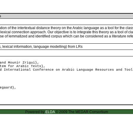
s
on of the intertextual distance theory on the Arabic language as a tool for the classi
he lexical connection approach. Our objective is to integrate this theory as a tool of cla
base of lemmatized and identified corpus which can be considered as a literature refe
s, lexical information, language modelling) from LRs
and Mounir Zrigui},
tem for Arabic Texts},
 International Conference on Arabic Language Resources and Tool
egaard},
Powered by
ELDA
© 2009 The MEDAR Consortium