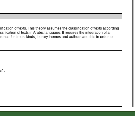
fication of texts. This theory assumes the classification of texts according
ssification of texts in Arabic language. It requires the integration of a
rence for times, kinds, literary themes and authors and this in order to
s},